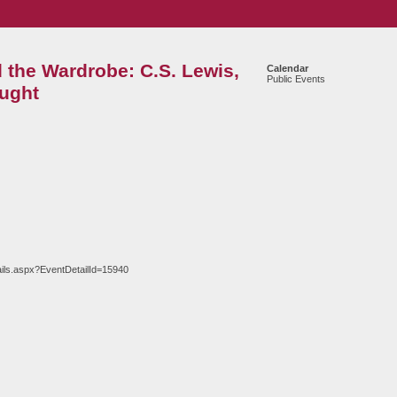
the Wardrobe: C.S. Lewis,
Calendar
Public Events
ught
ils.aspx?EventDetailId=15940