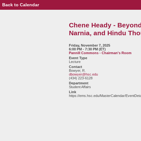
Back to Calendar
Event
Details
-
Chene
Chene Heady - Beyond 
Heady
-
Narnia, and Hindu Tho
Beyond
the
Wardrobe:
Friday, November 7, 2025
6:00 PM - 7:30 PM (ET)
C.S.
Pannill Commons - Chairman's Room
Lewis,
Event Type
Narnia,
Lecture
and
Contact
Hindu
Bowyer, R.
dbowyer@hsc.edu
Thought
(434) 223-6128
Department
Student Affairs
Link
https://ems.hsc.edu/MasterCalendar/EventDeta