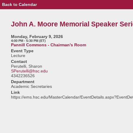
Back to Calendar
Event
Details
-
John
John A. Moore Memorial Speaker Seri
A.
Moore
Memorial
Monday, February 9, 2026
Speaker
4:00 PM - 5:30 PM (ET)
Series
Pannill Commons - Chairman's Room
Event Type
Lecture
Contact
Perutelli, Sharon
SPerutelli@hsc.edu
4342236526
Department
Academic Secretaries
Link
https://ems.hsc.edu/MasterCalendar/EventDetails.aspx?EventDe