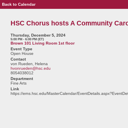
Back to Calendar
Event
Details
-
HSC
HSC Chorus hosts A Community Caro
Chorus
hosts
A
Thursday, December 5, 2024
Community
5:00 PM - 6:00 PM (ET)
Carol
Brown 101 Living Room 1st floor
Sing
Event Type
Open House
Contact
von Rueden, Helena
hvonrueden@hsc.edu
8054038012
Department
Fine Arts
Link
https://ems.hsc.edu/MasterCalendar/EventDetails.aspx?EventDe