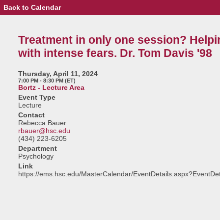
Back to Calendar
Event
Details
-
Treatment
Treatment in only one session? Helpi
in
only
with intense fears. Dr. Tom Davis '98
one
session?
Helping
Thursday, April 11, 2024
those
7:00 PM - 8:30 PM (ET)
with
Bortz - Lecture Area
intense
Event Type
fears.
Lecture
Dr.
Contact
Tom
Rebecca Bauer
Davis
rbauer@hsc.edu
'98
(434) 223-6205
Department
Psychology
Link
https://ems.hsc.edu/MasterCalendar/EventDetails.aspx?EventDe