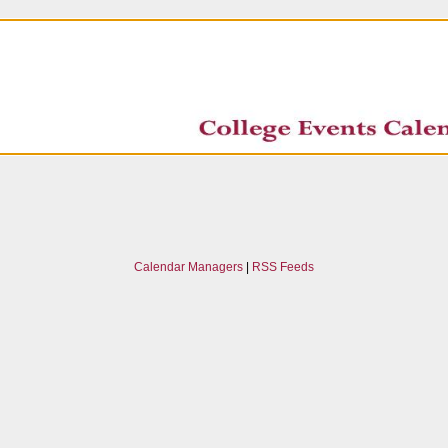
Calendar Managers
|
RSS Feeds