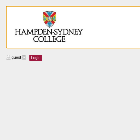
guest
Login
Calendar
Managers