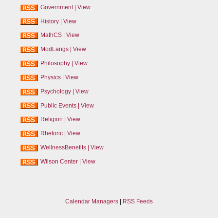
Government
|
View
History
|
View
MathCS
|
View
ModLangs
|
View
Philosophy
|
View
Physics
|
View
Psychology
|
View
Public Events
|
View
Religion
|
View
Rhetoric
|
View
WellnessBenefits
|
View
Wilson Center
|
View
Calendar Managers
|
RSS Feeds