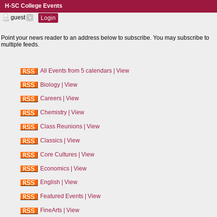
H-SC College Events
guest
Login
RSS
Feeds
Point your news reader to an address below to subscribe. You may subscribe to
multiple feeds.
All Events from 5 calendars
|
View
Biology
|
View
Careers
|
View
Chemistry
|
View
Class Reunions
|
View
Classics
|
View
Core Cultures
|
View
Economics
|
View
English
|
View
Featured Events
|
View
FineArts
|
View