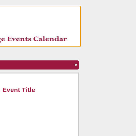
 Event Title