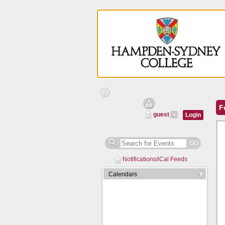
Help
Text
Calendar
F
Managers
guest
Login
GO
Notifications/iCal Feeds
Expand/Collapse
Calendars
Arrow