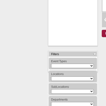
Expand/Collapse
Filters
Arrow
Event Types
Locations
SubLocations
Departments