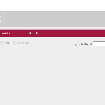
Events
List
Calendar
Display as