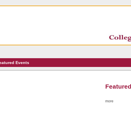
eatured Events
Featured
more