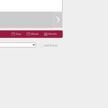
Day
Week
Month
Add Event